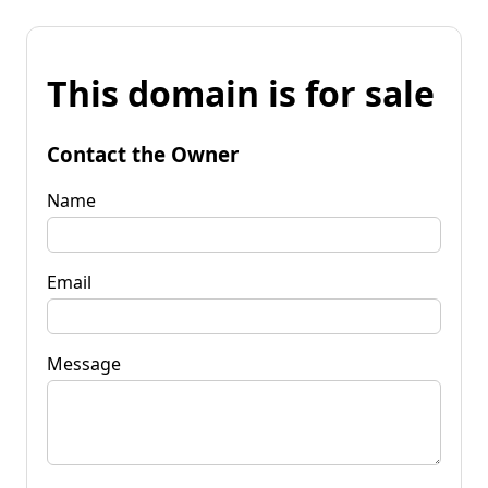
This domain is for sale
Contact the Owner
Name
Email
Message