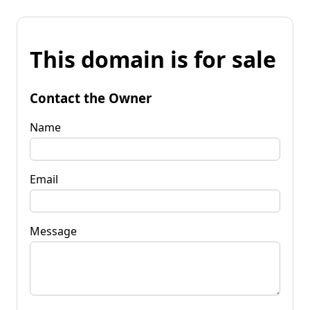
This domain is for sale
Contact the Owner
Name
Email
Message