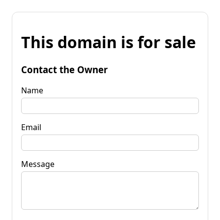
This domain is for sale
Contact the Owner
Name
Email
Message