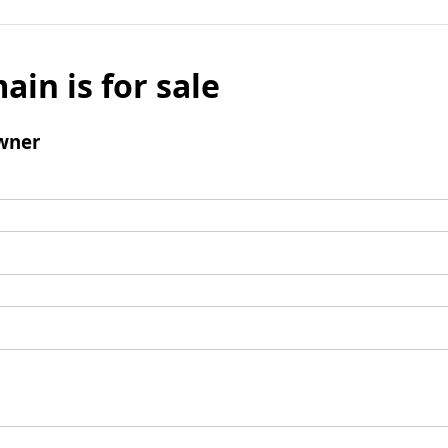
ain is for sale
wner