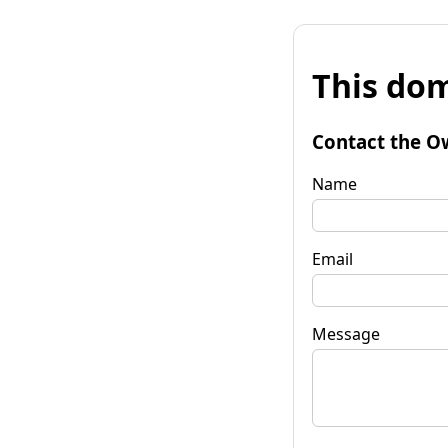
This dom
Contact the O
Name
Email
Message