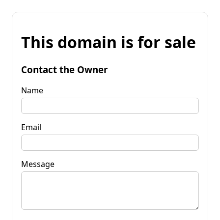
This domain is for sale
Contact the Owner
Name
Email
Message