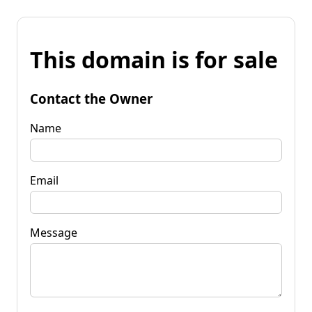
This domain is for sale
Contact the Owner
Name
Email
Message