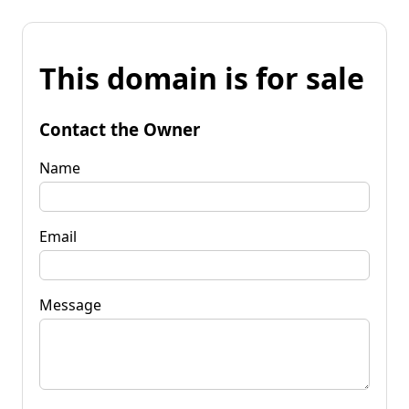
This domain is for sale
Contact the Owner
Name
Email
Message