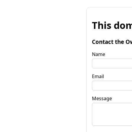
This dom
Contact the O
Name
Email
Message