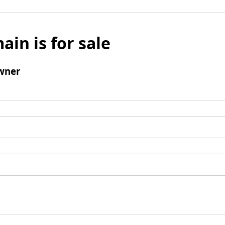
ain is for sale
wner