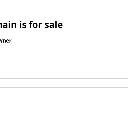
ain is for sale
wner