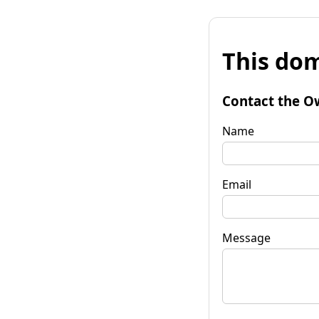
This dom
Contact the O
Name
Email
Message