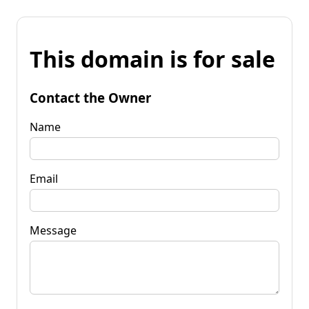
This domain is for sale
Contact the Owner
Name
Email
Message