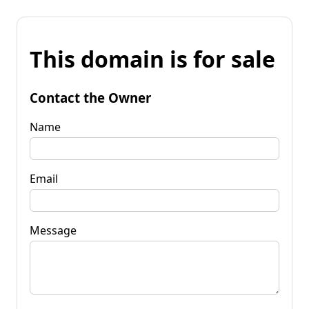
This domain is for sale
Contact the Owner
Name
Email
Message