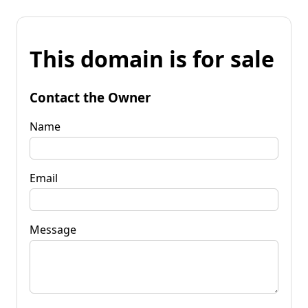
This domain is for sale
Contact the Owner
Name
Email
Message