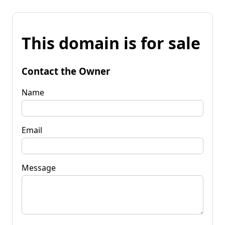
This domain is for sale
Contact the Owner
Name
Email
Message