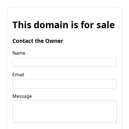
This domain is for sale
Contact the Owner
Name
Email
Message