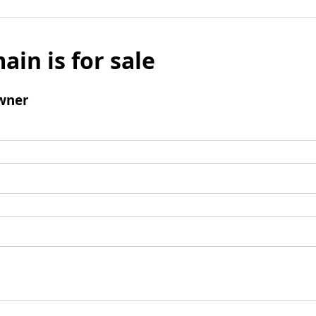
ain is for sale
wner