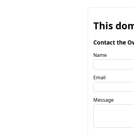
This dom
Contact the O
Name
Email
Message