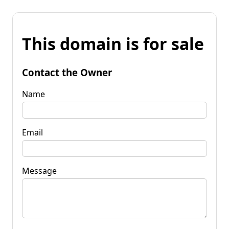
This domain is for sale
Contact the Owner
Name
Email
Message