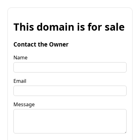
This domain is for sale
Contact the Owner
Name
Email
Message