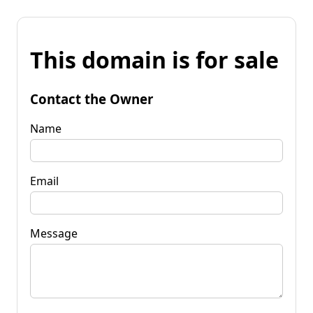
This domain is for sale
Contact the Owner
Name
Email
Message