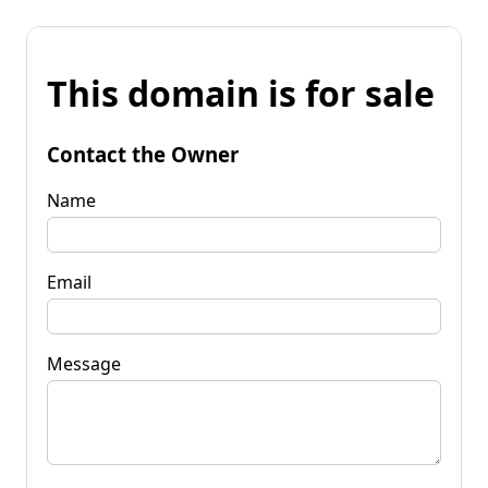
This domain is for sale
Contact the Owner
Name
Email
Message