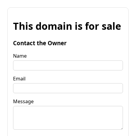
This domain is for sale
Contact the Owner
Name
Email
Message