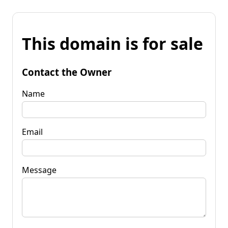
This domain is for sale
Contact the Owner
Name
Email
Message