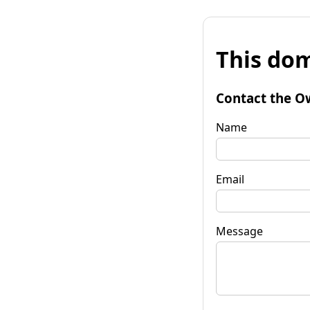
This dom
Contact the O
Name
Email
Message