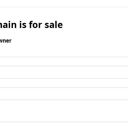
ain is for sale
wner