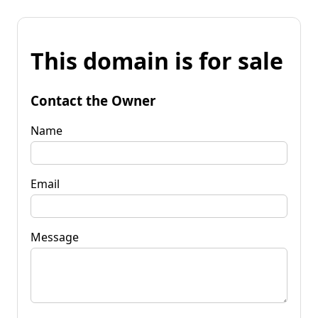
This domain is for sale
Contact the Owner
Name
Email
Message