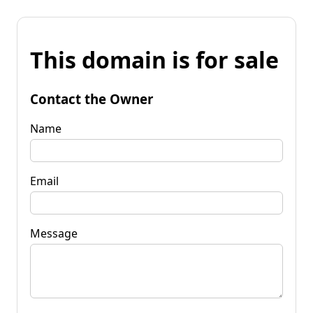
This domain is for sale
Contact the Owner
Name
Email
Message