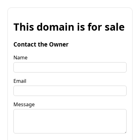
This domain is for sale
Contact the Owner
Name
Email
Message