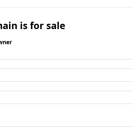
ain is for sale
wner