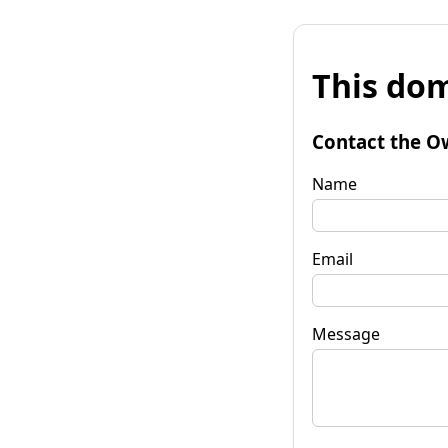
This dom
Contact the O
Name
Email
Message