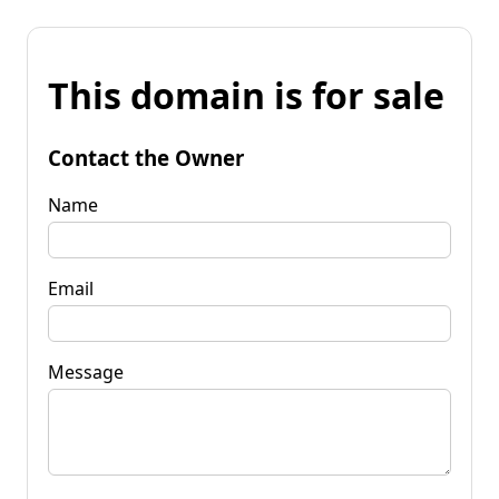
This domain is for sale
Contact the Owner
Name
Email
Message