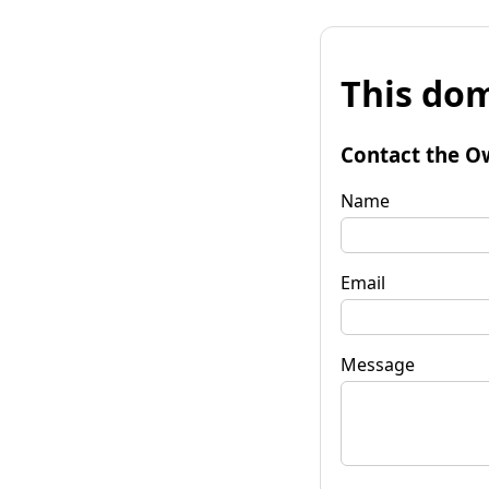
This dom
Contact the O
Name
Email
Message