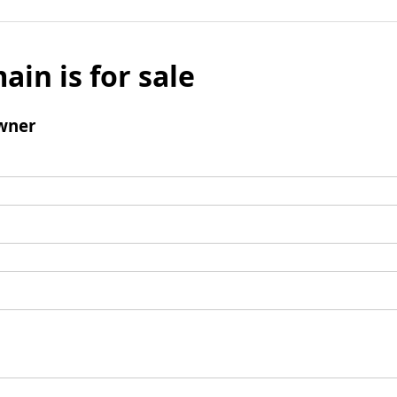
ain is for sale
wner