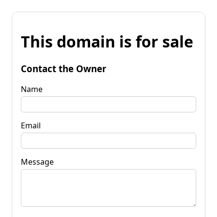
This domain is for sale
Contact the Owner
Name
Email
Message