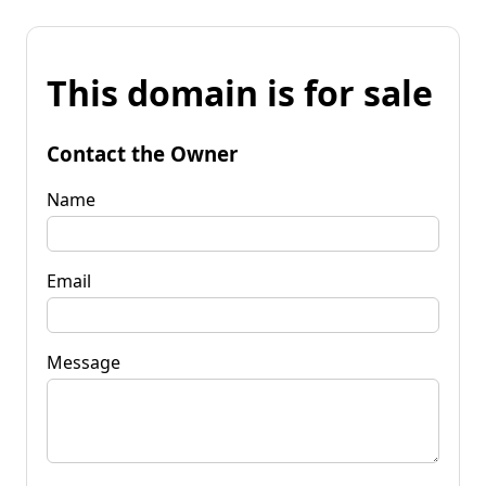
This domain is for sale
Contact the Owner
Name
Email
Message