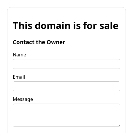
This domain is for sale
Contact the Owner
Name
Email
Message