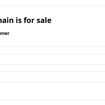
ain is for sale
wner