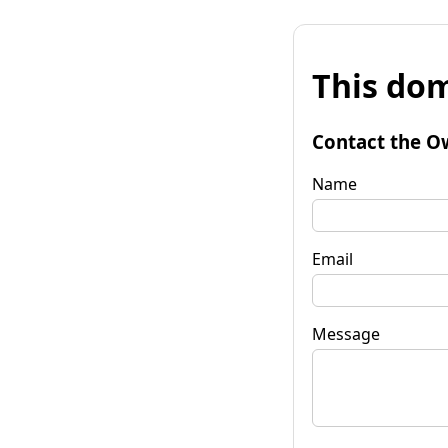
This dom
Contact the O
Name
Email
Message