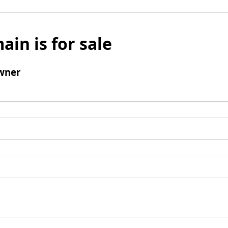
ain is for sale
wner