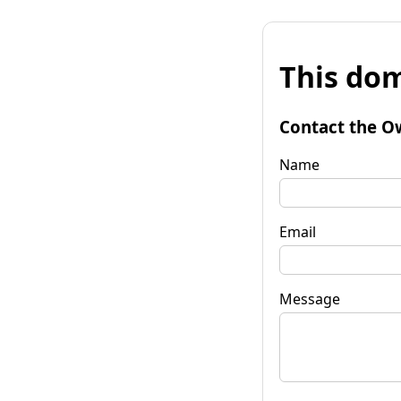
This dom
Contact the O
Name
Email
Message