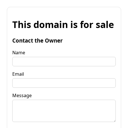
This domain is for sale
Contact the Owner
Name
Email
Message