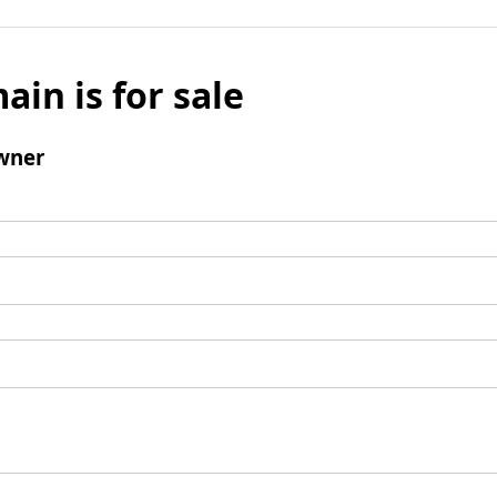
ain is for sale
wner