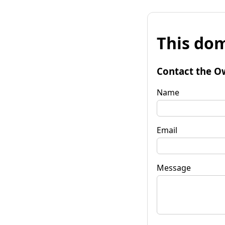
This dom
Contact the O
Name
Email
Message