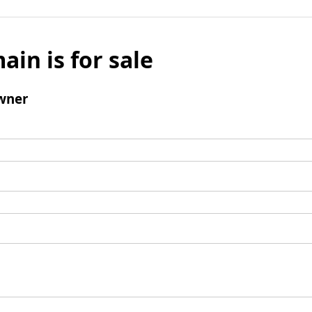
ain is for sale
wner