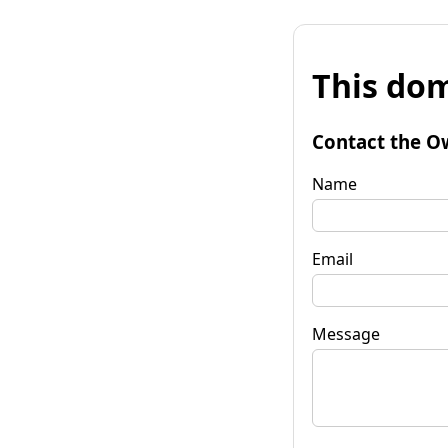
This dom
Contact the O
Name
Email
Message