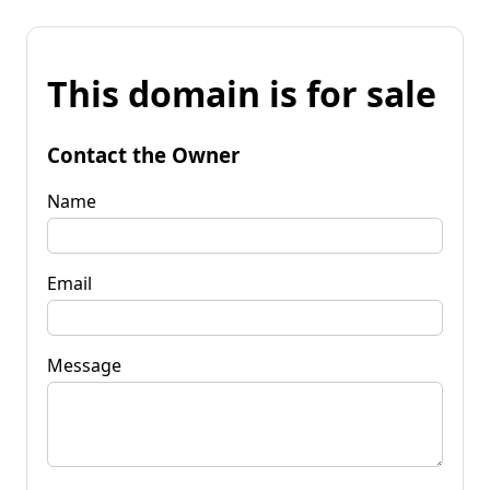
This domain is for sale
Contact the Owner
Name
Email
Message