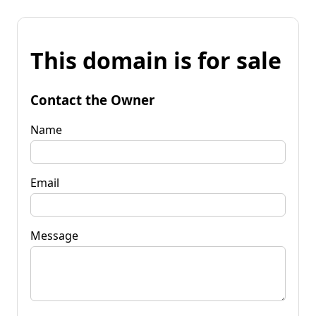
This domain is for sale
Contact the Owner
Name
Email
Message