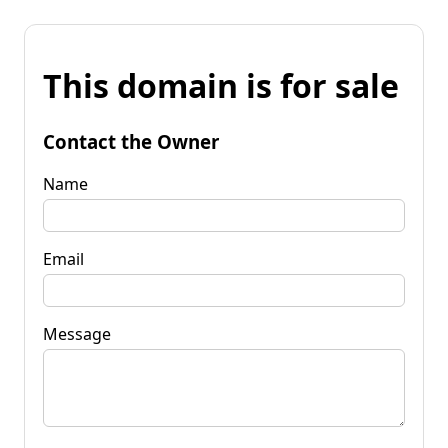
This domain is for sale
Contact the Owner
Name
Email
Message